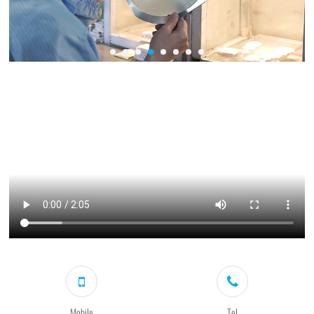
Mobile
Tel