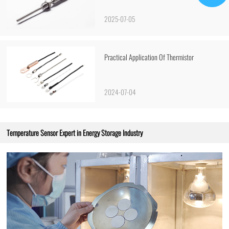
2025-07-05
Practical Application Of Thermistor
2024-07-04
Temperature Sensor Expert in Energy Storage Industry