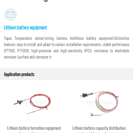
Lithium battery equipment
Topos Temperature sensor/wiring harness forlithium battery equipment.Distinctive
features: easy to install and adapt to various installation requirements; stable performance
(PT100, PT1000, high-precision and high-sensitivity NTC); resistance to electrolyte
corrosion (surface anti-corrosion tr
Application products
Lithium battery formation equipment
Lithium battery capacity distribution