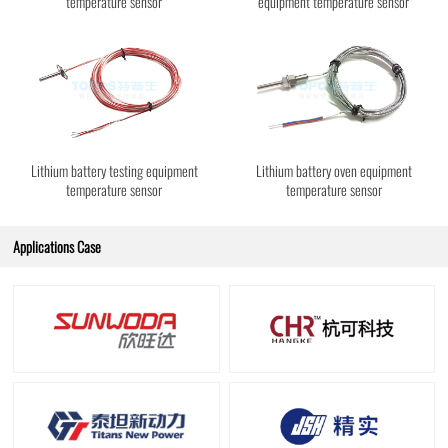
temperature sensor
equipment temperature sensor
Lithium battery testing equipment
Lithium battery oven equipment
temperature sensor
temperature sensor
Applications Case