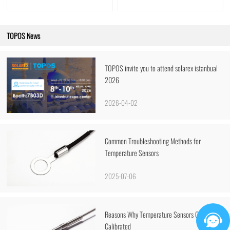
TOPOS News
TOPOS invite you to attend solarex istanbual
2026
2026-04-02
Common Troubleshooting Methods for
Temperature Sensors
2025-07-06
Reasons Why Temperature Sensors Cannot Be
Calibrated