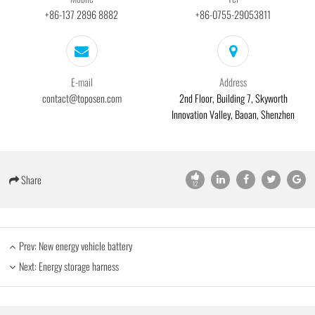
+86-137 2896 8882
+86-0755-29053811
E-mail
Address
contact@toposen.com
2nd Floor, Building 7, Skyworth
Innovation Valley, Baoan, Shenzhen
Share
12
Prev:
New energy vehicle battery
Next:
Energy storage harness