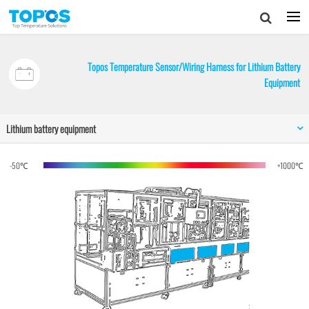
Topos Temperature Sensor/Wiring Harness for Lithium Battery
Equipment
Lithium battery equipment
-50℃
+1000℃