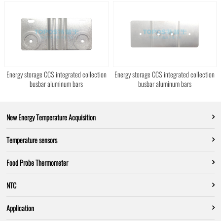
Energy storage CCS integrated collection
Energy storage CCS integrated collection
busbar aluminum bars
busbar aluminum bars
New Energy Temperature Acquisition
Temperature sensors
Food Probe Thermometer
NTC
Application