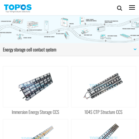
Energy storage cell contact system
Immersion Energy Storage CCS
104S CTP Structure CCS