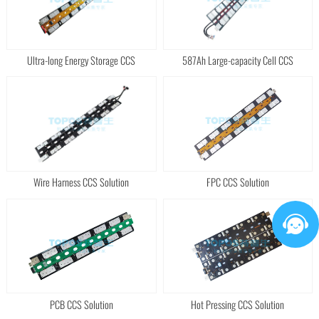
Ultra-long Energy Storage CCS
587Ah Large-capacity Cell CCS
Wire Harness CCS Solution
FPC CCS Solution
PCB CCS Solution
Hot Pressing CCS Solution