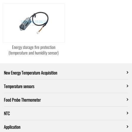
Energy storage fire protection
(temperature and humidity sensor)
New Energy Temperature Acquisition
Temperature sensors
Food Probe Thermometer
NTC
Application