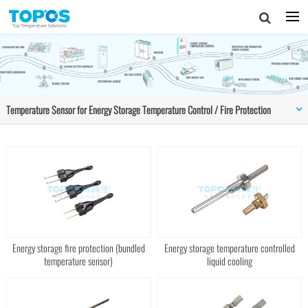
Temperature Sensor for Energy Storage Temperature Control / Fire Protection
Energy storage fire protection (bundled
Energy storage temperature controlled
temperature sensor)
liquid cooling