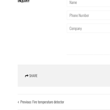
INQUIRY
SHARE
Previous:
Fire temperature detector