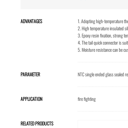
ADVANTAGES
1. Adopting high-temperature th
2. High temperature insulated si
3. Epoxy resin fixation, strong te
4. The tail quick connector is sui
5. Moisture resistance can be cu
PARAMETER
NTC single ended glass sealed r
APPLICATION
fire fighting
RELATED PRODUCTS