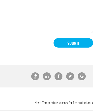
SUBMIT
12
Next:
Temperature sensors for fire protection