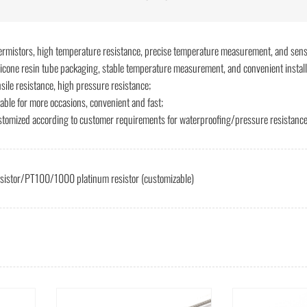
ermistors, high temperature resistance, precise temperature measurement, and sens
licone resin tube packaging, stable temperature measurement, and convenient install
nsile resistance, high pressure resistance;
table for more occasions, convenient and fast;
stomized according to customer requirements for waterproofing/pressure resistance 
esistor/PT100/1000 platinum resistor (customizable)