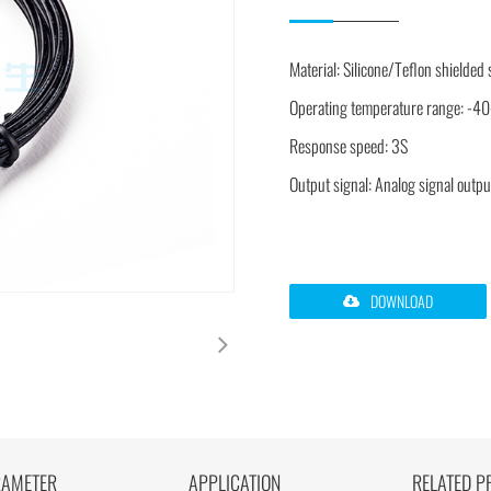
Material: Silicone/Teflon shielded
Operating temperature range: 
Response speed: 3S
Output signal: Analog signal outpu
DOWNLOAD
RAMETER
APPLICATION
RELATED P