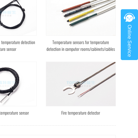
Online Service
e temperature detection
Temperature sensors for temperature
ure sensor
detection in computer rooms/cabinets/cables
 temperature sensor
Fire temperature detector