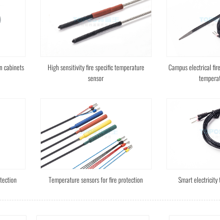
n cabinets
High sensitivity fire specific temperature
Campus electrical fir
sensor
temperat
tection
Temperature sensors for fire protection
Smart electricity