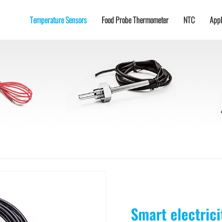
Temperature Sensors
Food Probe Thermometer
NTC
Appl
-50℃
Charging gun/pile/seat
Industrial
Temperature
Food
Wireless Food Probe
temperature
Sensor for Electrical
Probes/Temperature
Thermometer
sensors
Fire
Sensors for Ovens
New energy vehicle battery
de Thermistor
MTG (SMT) SMD Glass-sealed NTC Thermistor
MTG2 Single-end Glass-sealed NTC The
hermistor
Ultra-high Temperature Single-ended Glass-sealed NTC Thermistor
SMD Thermistor
Epoxy
Energy storage temperature control
Temperature
Digital temperature
sensors for gas stove
sensors
Echelon battery utilization
ensation NTC Thermistor
WMF21 High-power NTC Thermistor
ion cabinet
5G base station
or PT1000
RTD thermistor Thermistor PT200
RTD thermistor Thermistor PT100
RTD thermistor
Topos, for battery packs,
major energy storage CCS
energy storage, comm···
ty module BG5485
Temperature and humidity module DHT11-AC
Smart electric