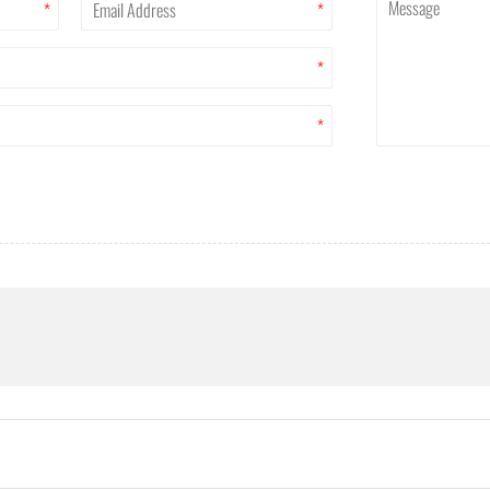
*
*
*
*