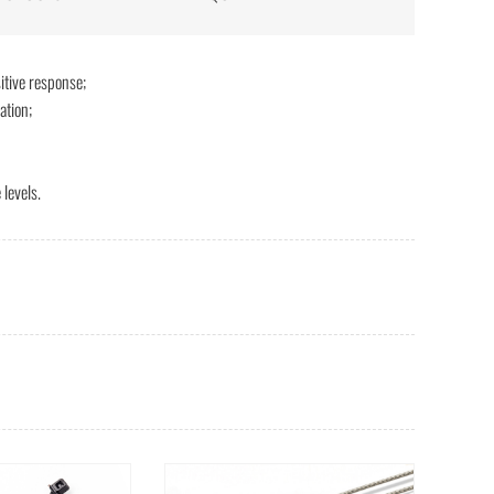
itive response;
ation;
levels.