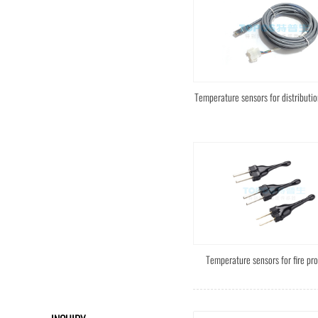
Temperature sensors for distributio
Temperature sensors for fire pro