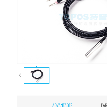
ADVANTAGES
PA