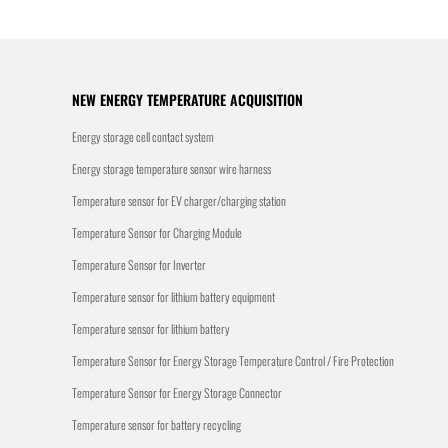
NEW ENERGY TEMPERATURE ACQUISITION
Energy storage cell contact system
Energy storage temperature sensor wire harness
Temperature sensor for EV charger/charging station
Temperature Sensor for Charging Module
Temperature Sensor for Inverter
Temperature sensor for lithium battery equipment
Temperature sensor for lithium battery
Temperature Sensor for Energy Storage Temperature Control / Fire Protection
Temperature Sensor for Energy Storage Connector
Temperature sensor for battery recycling