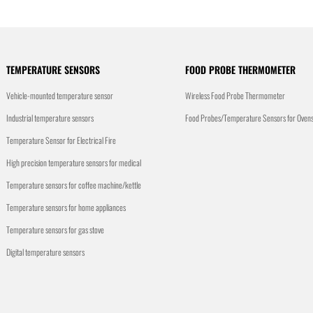
TEMPERATURE SENSORS
FOOD PROBE THERMOMETER
Vehicle-mounted temperature sensor
Wireless Food Probe Thermometer
Industrial temperature sensors
Food Probes/Temperature Sensors for Oven
Temperature Sensor for Electrical Fire
High precision temperature sensors for medical
Temperature sensors for coffee machine/kettle
Temperature sensors for home appliances
Temperature sensors for gas stove
Digital temperature sensors