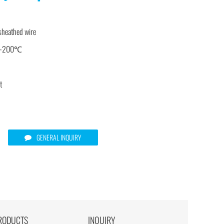
 sheathed wire
-40-200℃
t
GENERAL INQUIRY
RODUCTS
INQUIRY