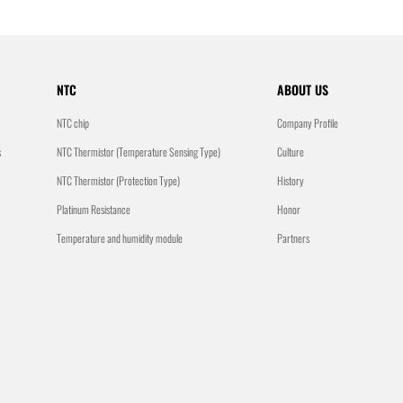
NTC
ABOUT US
NTC chip
Company Profile
s
NTC Thermistor (Temperature Sensing Type)
Culture
NTC Thermistor (Protection Type)
History
Platinum Resistance
Honor
Temperature and humidity module
Partners