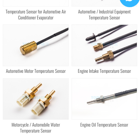
Temperature Sensor for Automotive Air
Automotive / Industrial Equipment
Conditioner Evaporator
Temperature Sensor
Automotive Motor Temperature Sensor
Engine Intake Temperature Sensor
Motorcycle / Automobile Water
Engine Oil Temperature Sensor
Temperature Sensor