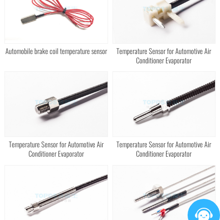
Automobile brake coil temperature sensor
Temperature Sensor for Automotive Air
Conditioner Evaporator
Temperature Sensor for Automotive Air
Temperature Sensor for Automotive Air
Conditioner Evaporator
Conditioner Evaporator