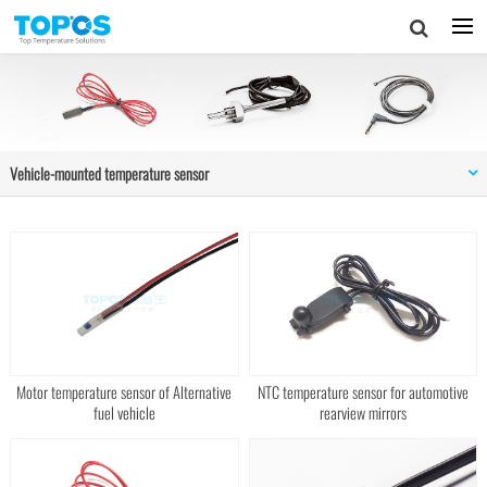
Vehicle-mounted temperature sensor
Motor temperature sensor of Alternative
NTC temperature sensor for automotive
fuel vehicle
rearview mirrors