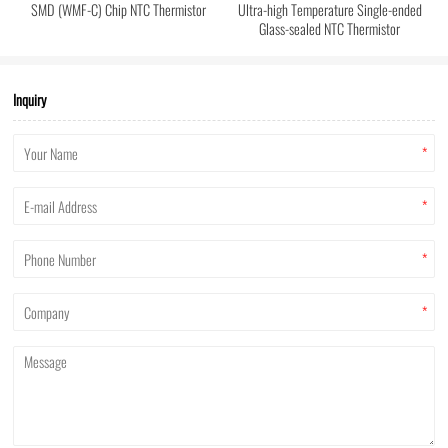
SMD (WMF-C) Chip NTC Thermistor
Ultra-high Temperature Single-ended
Glass-sealed NTC Thermistor
Inquiry
*
*
*
*