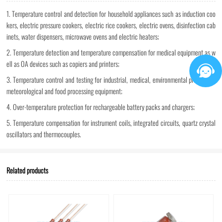
1. Temperature control and detection for household appliances such as induction coo
kers, electric pressure cookers, electric rice cookers, electric ovens, disinfection cab
inets, water dispensers, microwave ovens and electric heaters;
2. Temperature detection and temperature compensation for medical equipment as w
ell as OA devices such as copiers and printers;
3. Temperature control and testing for industrial, medical, environmental protection,
meteorological and food processing equipment;
4. Over-temperature protection for rechargeable battery packs and chargers;
5. Temperature compensation for instrument coils, integrated circuits, quartz crystal
oscillators and thermocouples.
Related products