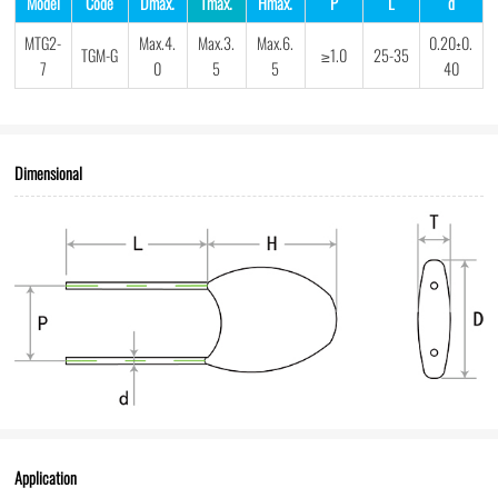
Model
Code
Dmax.
Tmax.
Hmax.
P
L
d
MTG2-
Max.4.
Max.3.
Max.6.
0.20±0.
TGM-G
≥1.0
25-35
7
0
5
5
40
Dimensional
Application