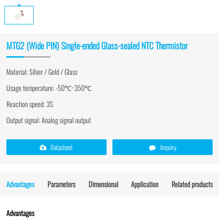
MTG2 (Wide PIN) Single-ended Glass-sealed NTC Thermistor
Material: Silver / Gold / Glass
Usage temperature: -50℃~350℃
Reaction speed: 3S
Output signal: Analog signal output
Datasheet
Inquiry
Advantages
Parameters
Dimensional
Application
Related products
Advantages