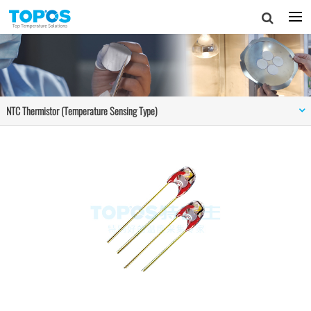
NTC Thermistor (Temperature Sensing Type)