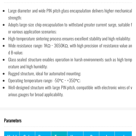
Large diameter and wide PIN pitch glass encapsulation delivers higher mechanical
strength;
Adopts large-size chip encapsulation to withstand greater current surge, suitable f
or various application scenarios;
High-temperature sintering process ensures excellent stability and high reliability;
Wide resistance range: 1KΩ ~ 3650KΩ, with high precision of resistance value an
d B-value;
Glass sealed structure enables operation in harsh environments such as high temp
erature and high humidity;
Rugged structure, ideal for automated mounting;
Operating temperature range: -50℃ ~ +350℃;
Well-designed structure with large PIN pitch, compatible with electronic wires of v
arious gauges for broad applicability.
Parameters