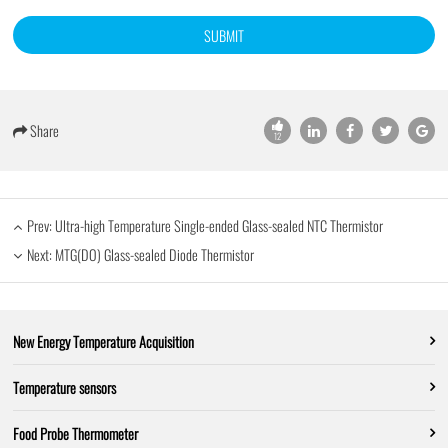
SUBMIT
Share
12
Prev:
Ultra-high Temperature Single-ended Glass-sealed NTC Thermistor
Next:
MTG(DO) Glass-sealed Diode Thermistor
New Energy Temperature Acquisition
Temperature sensors
Food Probe Thermometer