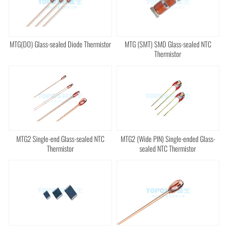
MTG(DO) Glass-sealed Diode Thermistor
MTG (SMT) SMD Glass-sealed NTC
Thermistor
MTG2 Single-end Glass-sealed NTC
MTG2 (Wide PIN) Single-ended Glass-
Thermistor
sealed NTC Thermistor