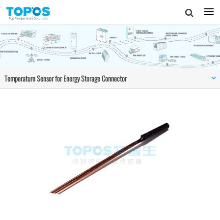
Temperature Sensor for Energy Storage Connector