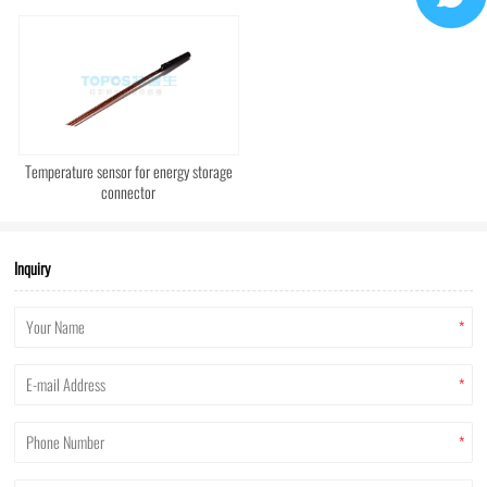
Temperature sensor for energy storage
connector
Inquiry
*
*
*