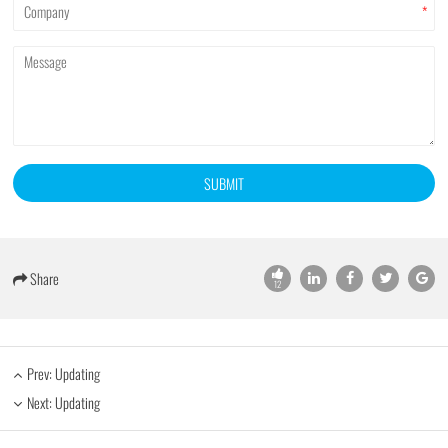
*
SUBMIT
Share
12
Prev: Updating
Next: Updating