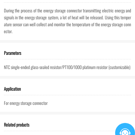
During the process of the energy storage connector transmitting electric energy and
signals in the energy storage system, a lot of heat will be released. Using this temper
ature sensor can well collect and monitor the temperature of the energy storage conn
ector.
Parameters
NTC single-ended glass-sealed resistor/PT100/1000 platinum resistor (customizable)
Application
For energy storage connector
Related products