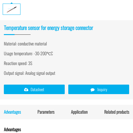
Temperature sensor for energy storage connector
Material: conductive material
Usage temperature: -30-200℃C
Reaction speed: 3S
Output signal: Analog signal output
Datasheet
Inquiry
Advantages
Parameters
Application
Related products
Advantages