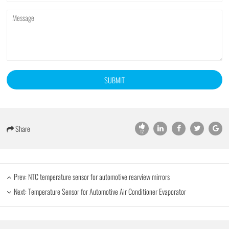
SUBMIT
Share
12
Prev:
NTC temperature sensor for automotive rearview mirrors
Next:
Temperature Sensor for Automotive Air Conditioner Evaporator