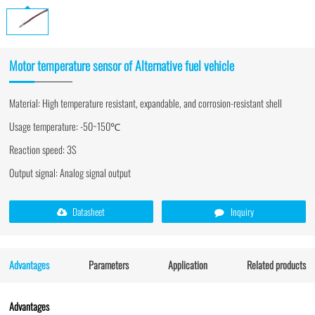
Motor temperature sensor of Alternative fuel vehicle
Material: High temperature resistant, expandable, and corrosion-resistant shell
Usage temperature: -50~150℃
Reaction speed: 3S
Output signal: Analog signal output
Datasheet
Inquiry
Advantages
Parameters
Application
Related products
Advantages