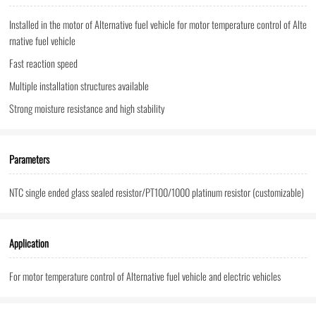
Installed in the motor of Alternative fuel vehicle for motor temperature control of Alte
rnative fuel vehicle
Fast reaction speed
Multiple installation structures available
Strong moisture resistance and high stability
Parameters
NTC single ended glass sealed resistor/PT100/1000 platinum resistor (customizable)
Application
For motor temperature control of Alternative fuel vehicle and electric vehicles