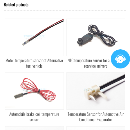
Related products
Motor temperature sensor of Alternative
NTC temperature sensor for automotive
fuel vehicle
rearview mirrors
Automobile brake coil temperature
Temperature Sensor for Automotive Air
sensor
Conditioner Evaporator