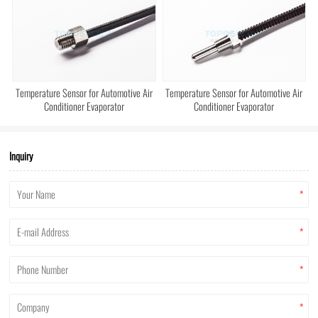
Temperature Sensor for Automotive Air
Temperature Sensor for Automotive Air
Conditioner Evaporator
Conditioner Evaporator
Inquiry
*
*
*
*