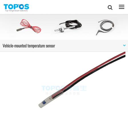
Vehicle-mounted temperature sensor